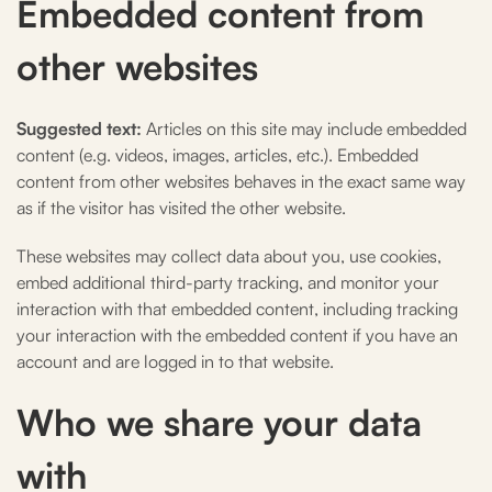
Embedded content from
other websites
Suggested text:
Articles on this site may include embedded
content (e.g. videos, images, articles, etc.). Embedded
content from other websites behaves in the exact same way
as if the visitor has visited the other website.
These websites may collect data about you, use cookies,
embed additional third-party tracking, and monitor your
interaction with that embedded content, including tracking
your interaction with the embedded content if you have an
account and are logged in to that website.
Who we share your data
with