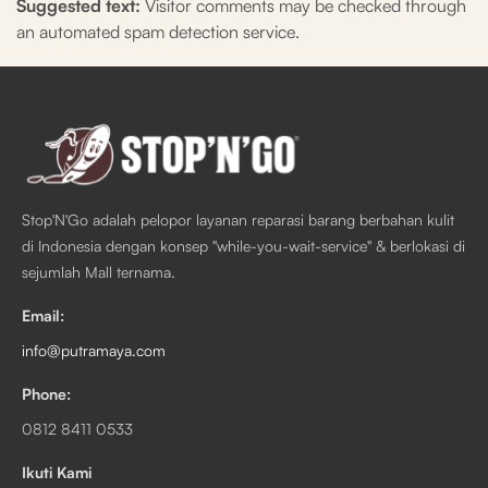
Suggested text:
Visitor comments may be checked through
an automated spam detection service.
Stop'N'Go adalah pelopor layanan reparasi barang berbahan kulit
di Indonesia dengan konsep "while-you-wait-service" & berlokasi di
sejumlah Mall ternama.
Email:
info@putramaya.com
Phone:
0812 8411 0533
Ikuti Kami