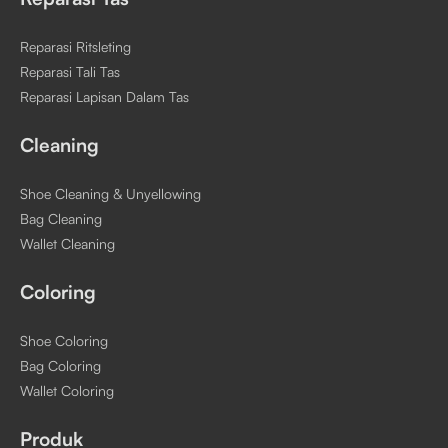
Reparasi Ritsleting
Reparasi Tali Tas
Reparasi Lapisan Dalam Tas
Cleaning
Shoe Cleaning & Unyellowing
Bag Cleaning
Wallet Cleaning
Coloring
Shoe Coloring
Bag Coloring
Wallet Coloring
Produk