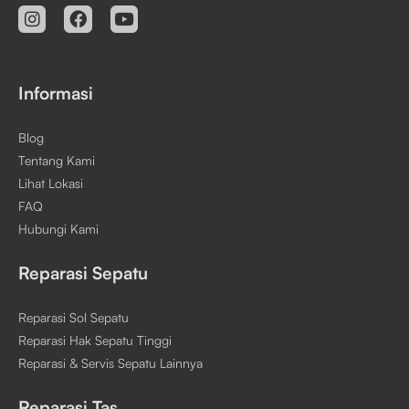
Informasi
Blog
Tentang Kami
Lihat Lokasi
FAQ
Hubungi Kami
Reparasi Sepatu
Reparasi Sol Sepatu
Reparasi Hak Sepatu Tinggi
Reparasi & Servis Sepatu Lainnya
Reparasi Tas