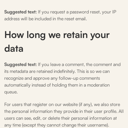
Suggested text:
If you request a password reset, your IP
address will be included in the reset email.
How long we retain your
data
Suggested text:
If you leave a comment, the comment and
its metadata are retained indefinitely. This is so we can
recognize and approve any follow-up comments
automatically instead of holding them in a moderation
queue.
For users that register on our website (if any), we also store
the personal information they provide in their user profile. All
users can see, edit, or delete their personal information at
any time (except they cannot change their username).