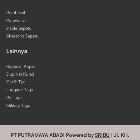
Pembersih
Perawatan
Insole Sepatu
Aksesoris Sepatu
Lainnya
Reparasi Koper
Duplikat Kunci
Grafir Tag
Luggage Tags
Pet Tags
Military Tags
PT PUTRAMAYA ABADI Powered by
SRIBU
| Jl. KH.