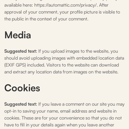
available here: https://automattic.com/privacy/. After
approval of your comment, your profile picture is visible to
the public in the context of your comment.
Media
Suggested text:
If you upload images to the website, you
should avoid uploading images with embedded location data
(EXIF GPS) included. Visitors to the website can download
and extract any location data from images on the website.
Cookies
Suggested text:
If you leave a comment on our site you may
opt-in to saving your name, email address and website in
cookies. These are for your convenience so that you do not
have to fill in your details again when you leave another