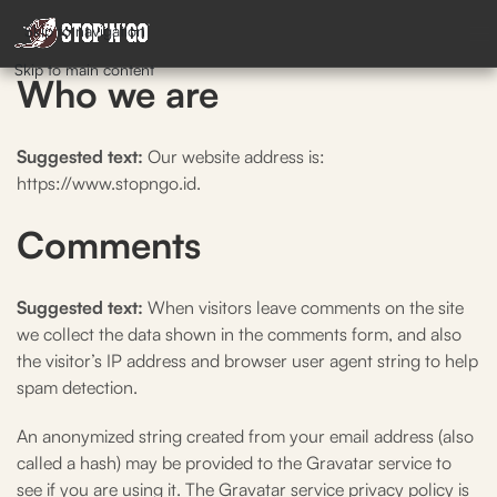
Skip to navigation
Skip to main content
Who we are
Suggested text:
Our website address is:
https://www.stopngo.id.
Comments
Suggested text:
When visitors leave comments on the site
we collect the data shown in the comments form, and also
the visitor’s IP address and browser user agent string to help
spam detection.
An anonymized string created from your email address (also
called a hash) may be provided to the Gravatar service to
see if you are using it. The Gravatar service privacy policy is