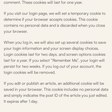
comment. These cookies will last for one year.
If you visit our login page, we will set a temporary cookie to
determine if your browser accepts cookies. This cookie
contains no personal data and is discarded when you close
your browser.
When you log in, we will also set up several cookies to save
your login information and your screen display choices.
Login cookies last for two days, and screen options cookies
last for a year. If you select “Remember Me”, your login will
persist for two weeks. If you log out of your account, the
login cookies will be removed.
If you edit or publish an article, an additional cookie will be
saved in your browser. This cookie includes no personal data
and simply indicates the post ID of the article you just edited.
It expires after 1 day.