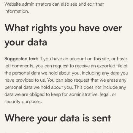
Website administrators can also see and edit that
information.
What rights you have over
your data
Suggested text:
If you have an account on this site, or have
left comments, you can request to receive an exported file of
the personal data we hold about you, including any data you
have provided to us. You can also request that we erase any
personal data we hold about you. This does not include any
data we are obliged to keep for administrative, legal, or
security purposes.
Where your data is sent